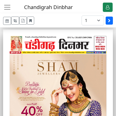
Chandigrah Dinbhar