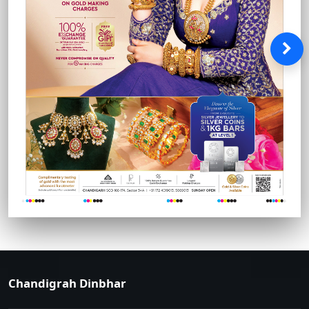
Chandigrah Dinbhar