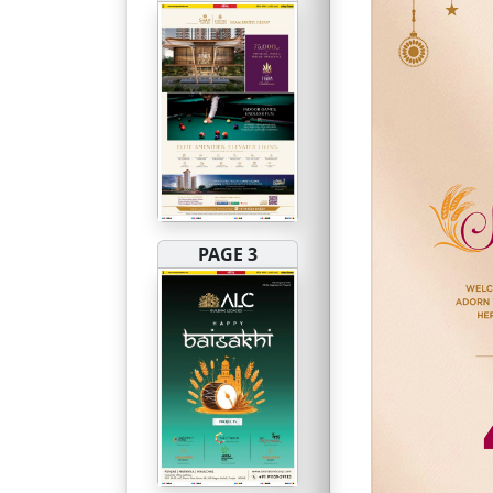
PAGE 3