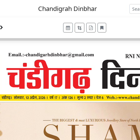
Chandigrah Dinbhar