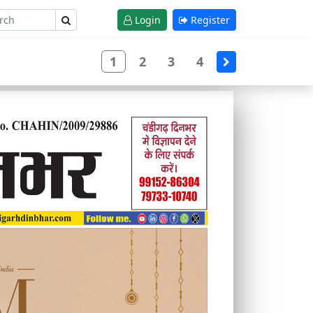
Login
Register
1
2
3
4