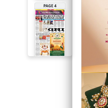
PAGE 4
PAGE 5