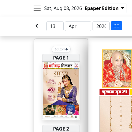
Sat, Aug 08, 2026
Epaper Edition
GO
Bottom
PAGE 1
PAGE 2