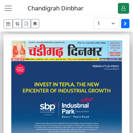
Chandigrah Dinbhar