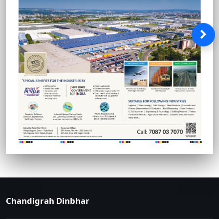
Chandigrah Dinbhar