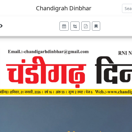
Chandigrah Dinbhar