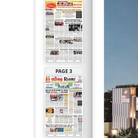
PAGE 3