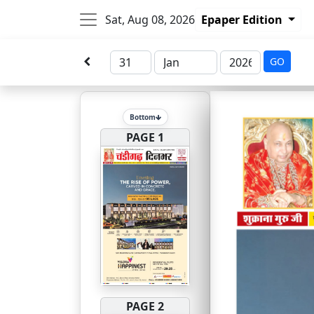
Sat, Aug 08, 2026
Epaper Edition
GO
Bottom
PAGE 1
PAGE 2