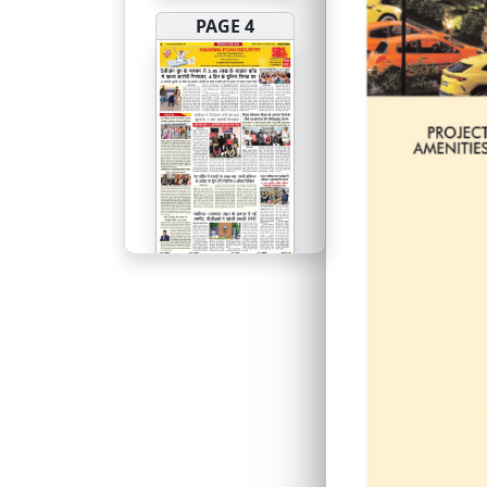
PAGE 4
PAGE 5