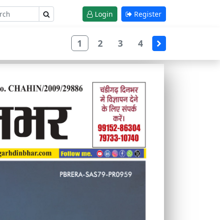
Login
Register
1
2
3
4