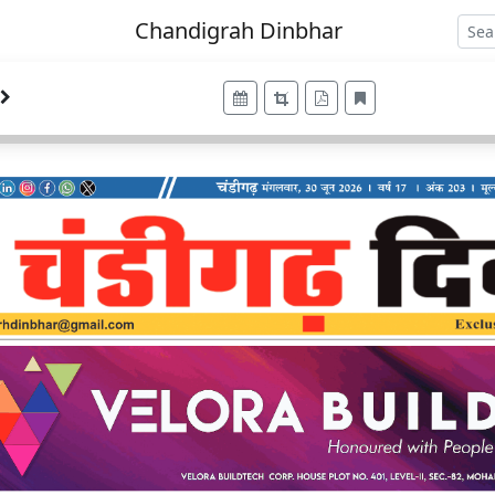
Chandigrah Dinbhar