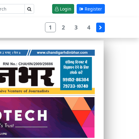
Login
Register
1
2
3
4