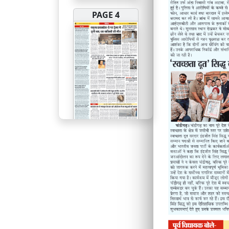
PAGE 4
PAGE 5