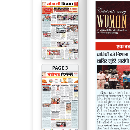
PAGE 3