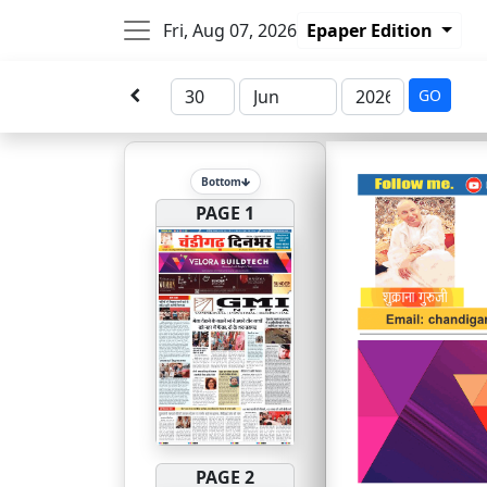
Fri, Aug 07, 2026
Epaper Edition
GO
Bottom
PAGE 1
PAGE 2