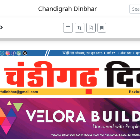
Chandigrah Dinbhar