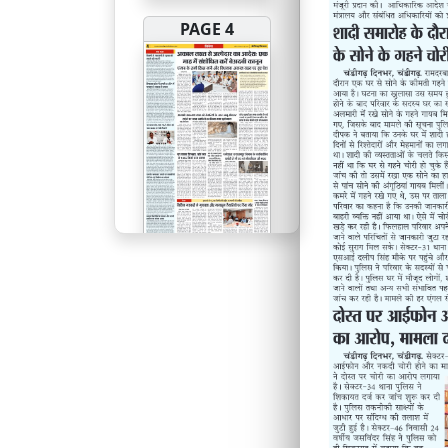
PAGE 4
PAGE 5