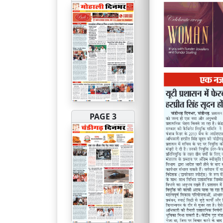
PAGE 3