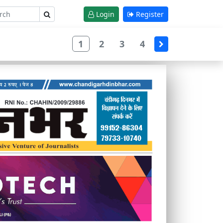
Login
Register
1
2
3
4