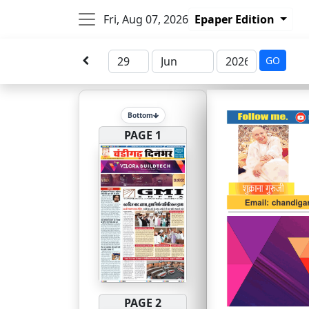
Fri, Aug 07, 2026
Epaper Edition
GO
Bottom
PAGE 1
PAGE 2