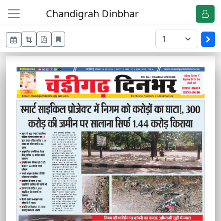
Chandigrah Dinbhar