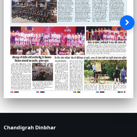
Chandigrah Dinbhar