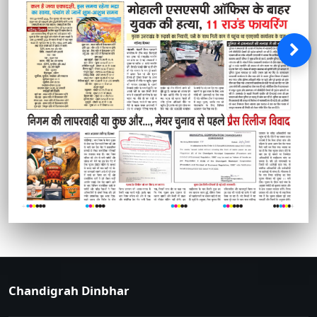
Chandigrah Dinbhar