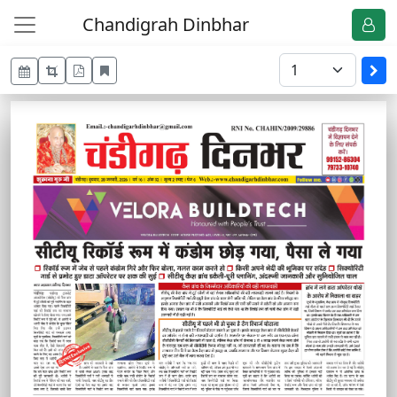
Chandigrah Dinbhar