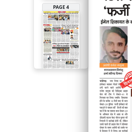
PAGE 4
PAGE 5