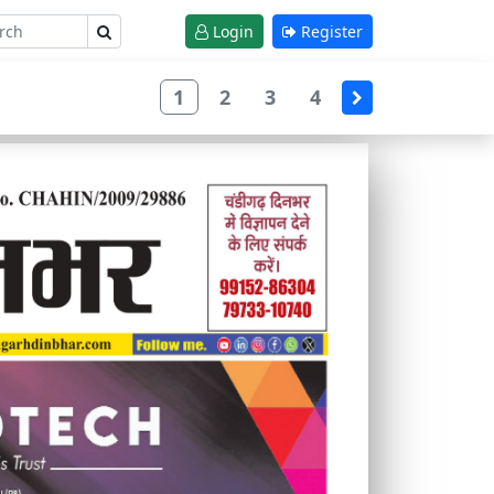
Login
Register
1
2
3
4