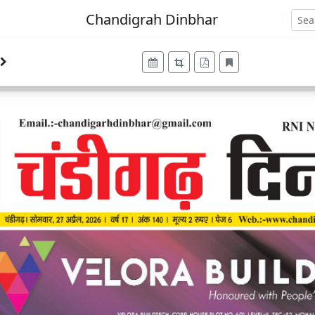
Chandigrah Dinbhar