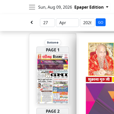
Sun, Aug 09, 2026
Epaper Edition
GO
Bottom
PAGE 1
PAGE 2