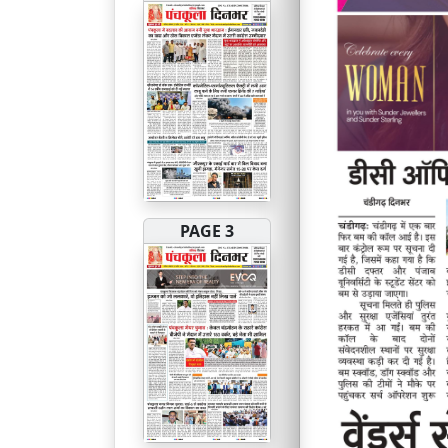
PAGE 3