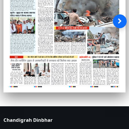
Chandigrah Dinbhar