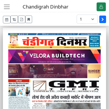
Chandigrah Dinbhar