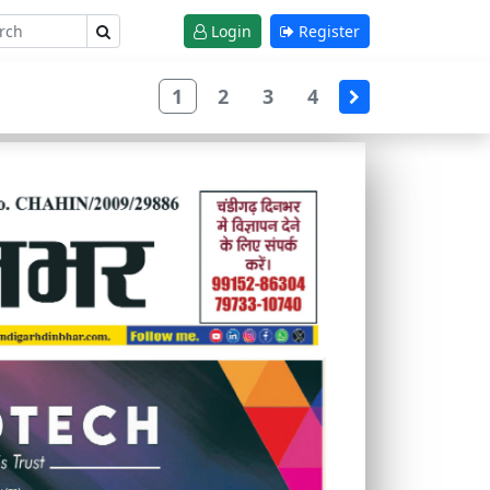
Login
Register
1
2
3
4