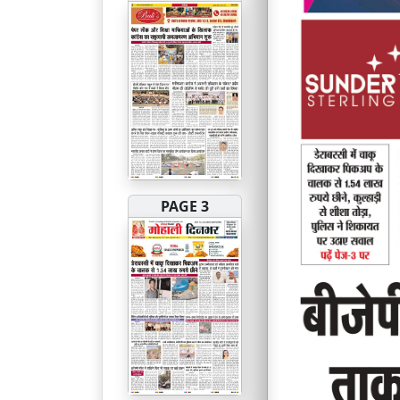
PAGE 3