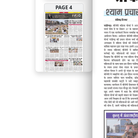
PAGE 4
PAGE 5