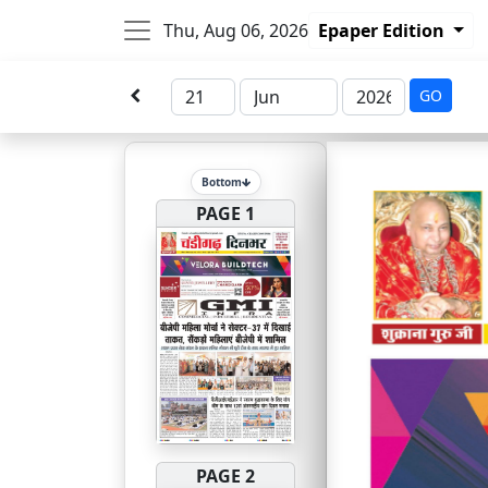
Thu, Aug 06, 2026
Epaper Edition
GO
Bottom
PAGE 1
PAGE 2