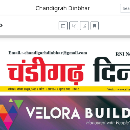
Chandigrah Dinbhar