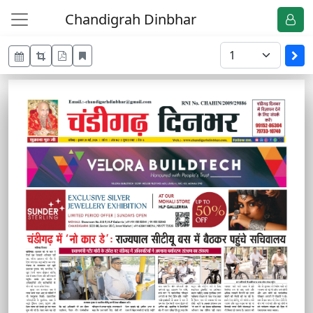
Chandigrah Dinbhar