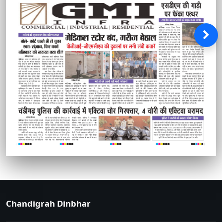
Chandigrah Dinbhar