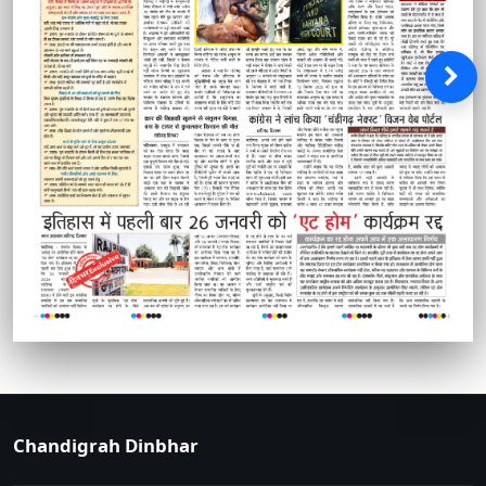
Chandigrah Dinbhar