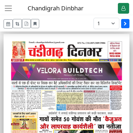
Chandigrah Dinbhar