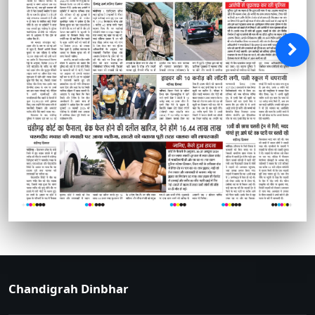
Chandigrah Dinbhar