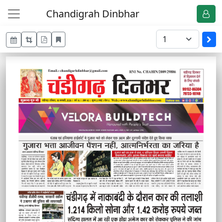
Chandigrah Dinbhar