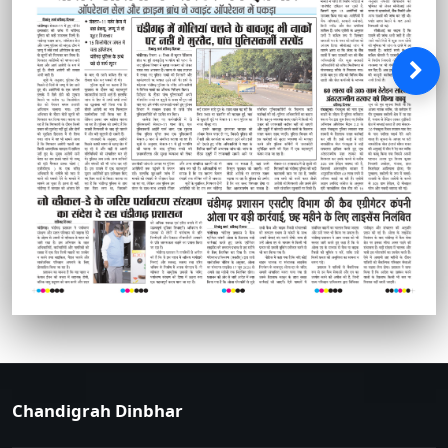
Chandigrah Dinbhar