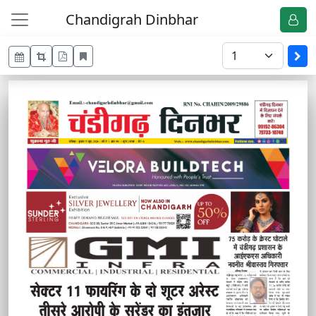
Chandigrah Dinbhar