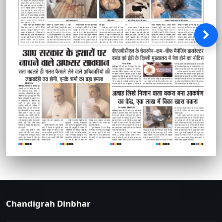
Chandigrah Dinbhar