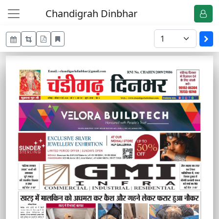
Chandigrah Dinbhar