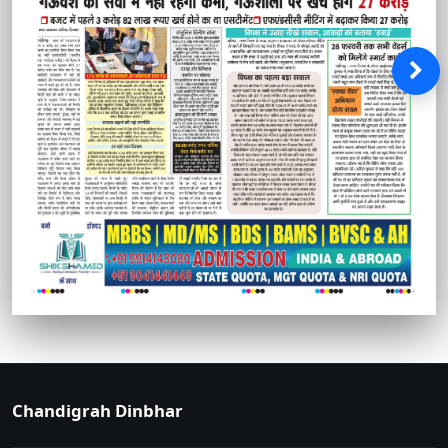
Chandigrah Dinbhar