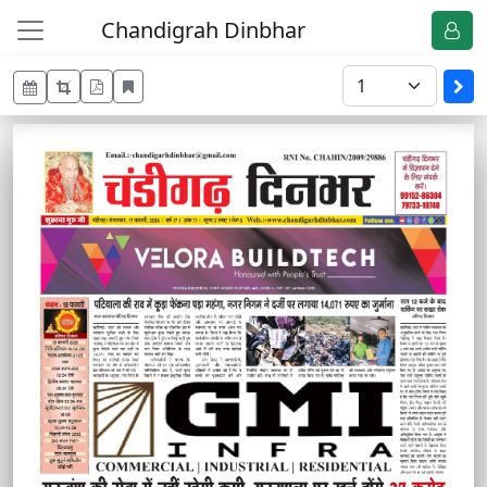
Chandigrah Dinbhar