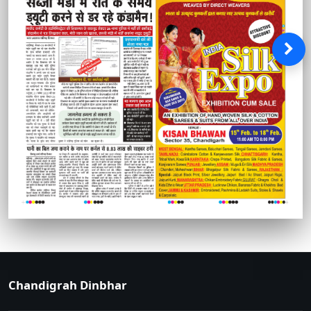
Chandigrah Dinbhar