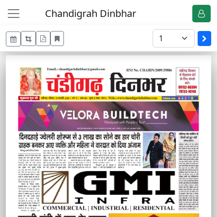
Chandigrah Dinbhar