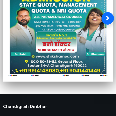
Chandigrah Dinbhar