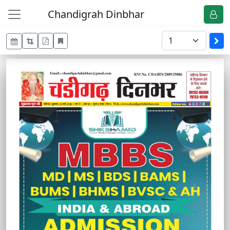
Chandigrah Dinbhar