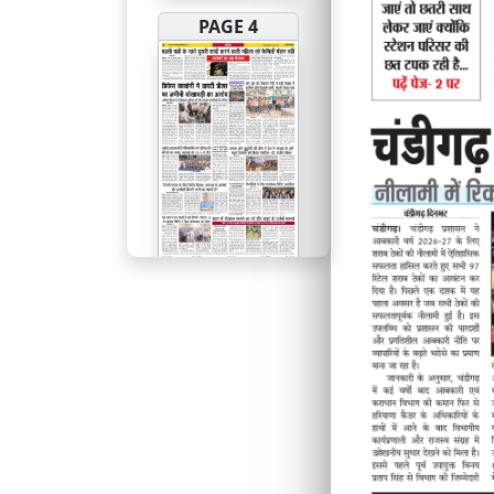
PAGE 4
PAGE 5