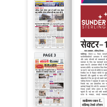
PAGE 3