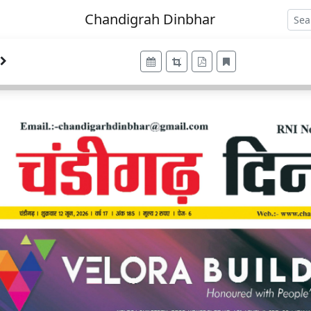
Chandigrah Dinbhar