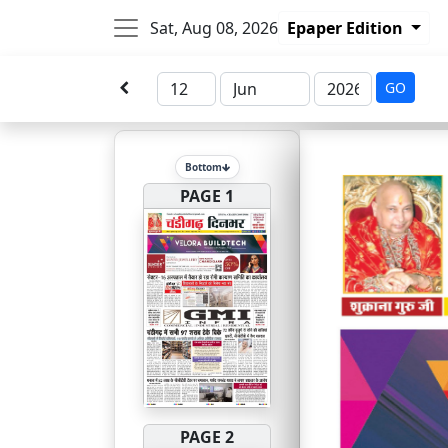
Sat, Aug 08, 2026
Epaper Edition
GO
Bottom
PAGE 1
PAGE 2