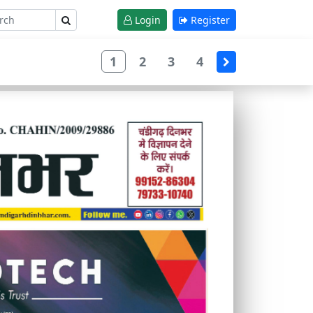
Login
Register
1
2
3
4