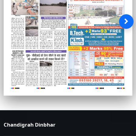
Chandigrah Dinbhar