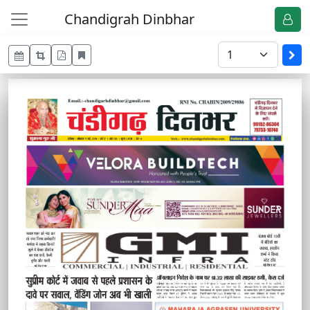
Chandigrah Dinbhar