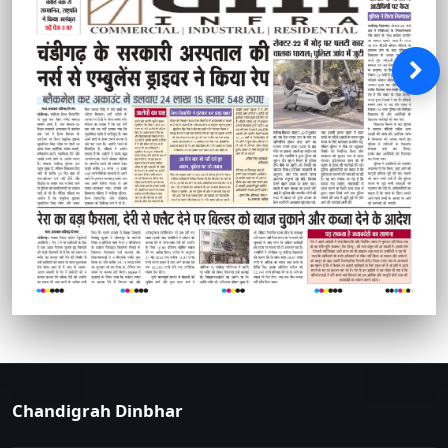
Chandigrah Dinbhar