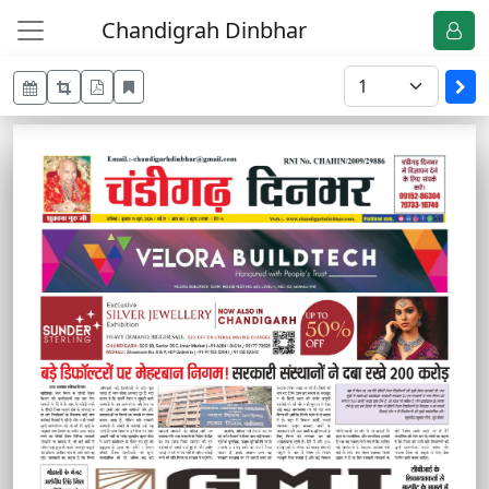
Chandigrah Dinbhar