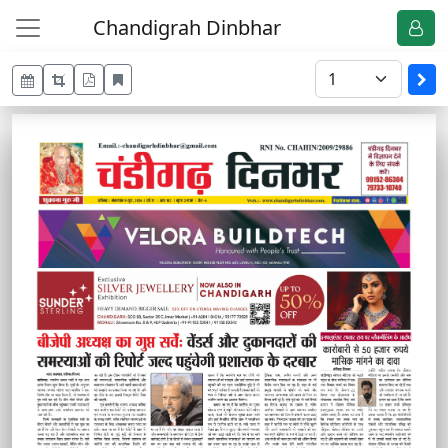
Chandigrah Dinbhar