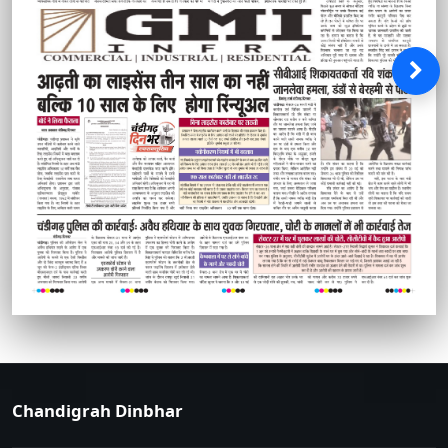
Chandigrah Dinbhar