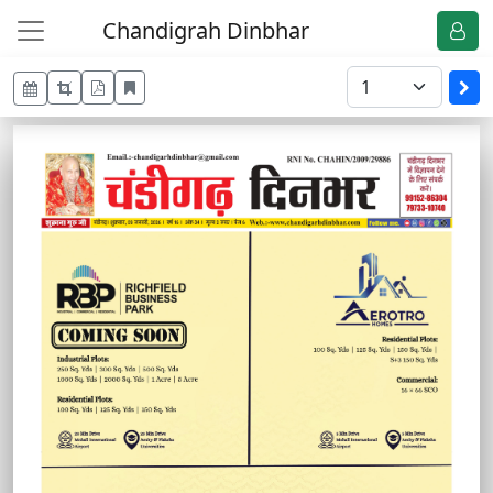
Chandigrah Dinbhar