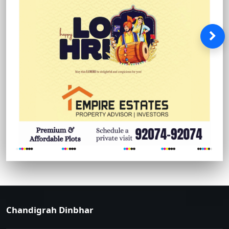
Chandigrah Dinbhar