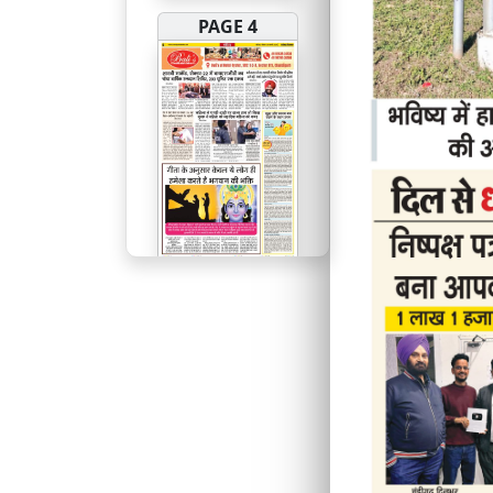
PAGE 4
PAGE 5