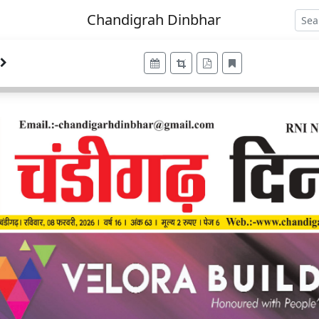
Chandigrah Dinbhar