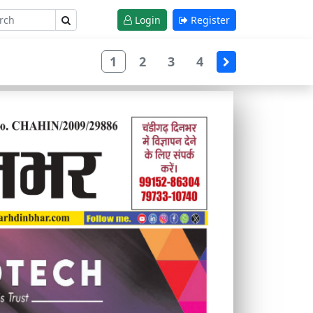
Login
Register
1
2
3
4