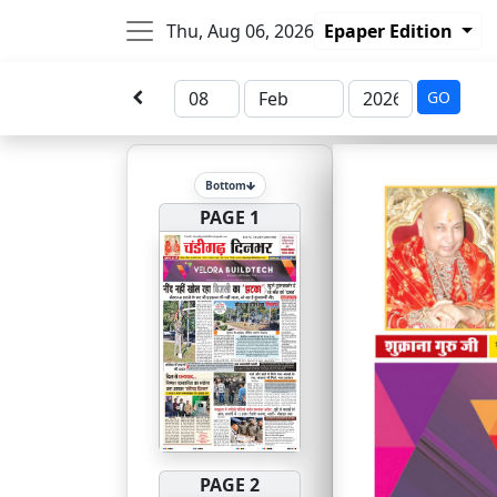
Thu, Aug 06, 2026
Epaper Edition
GO
Bottom
PAGE 1
PAGE 2