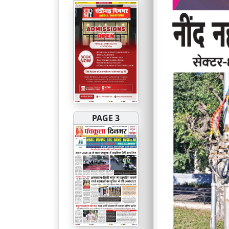
PAGE 3