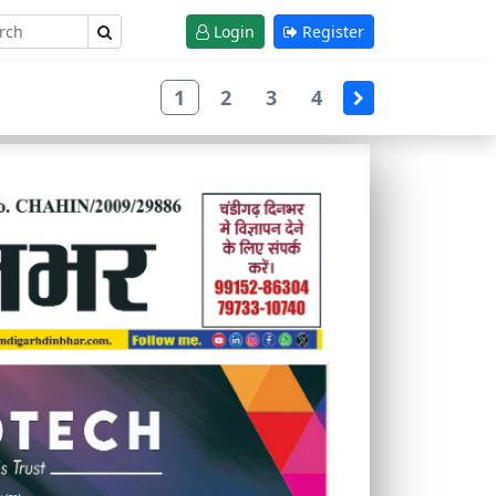
Login
Register
1
2
3
4