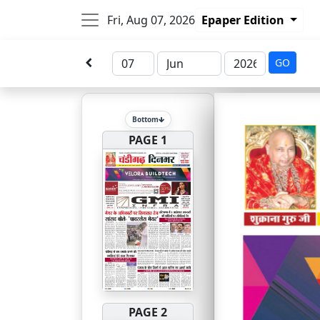
Fri, Aug 07, 2026
Epaper Edition
GO
Bottom
PAGE 1
PAGE 2