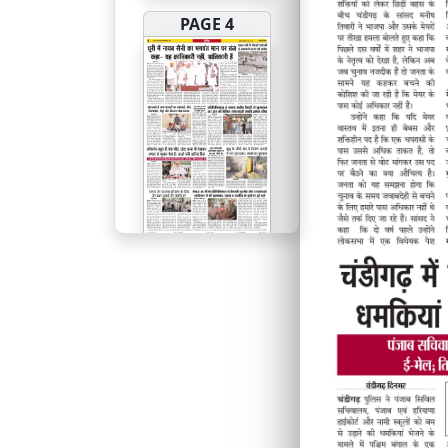
PAGE 4
PAGE 5