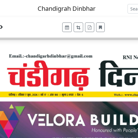
Chandigrah Dinbhar