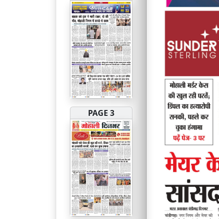
PAGE 3