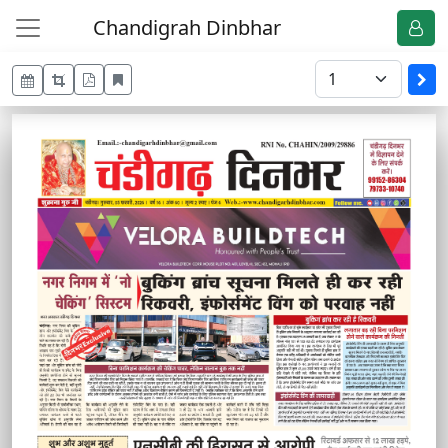
Chandigrah Dinbhar