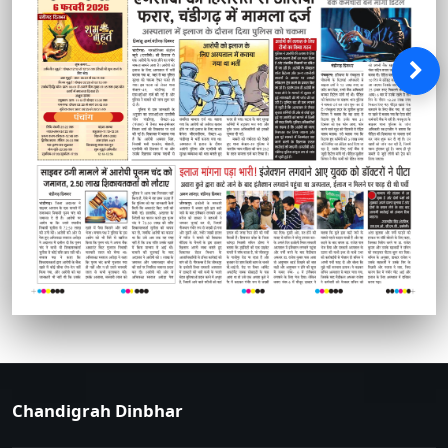
Chandigrah Dinbhar