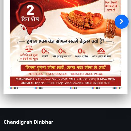
Chandigrah Dinbhar