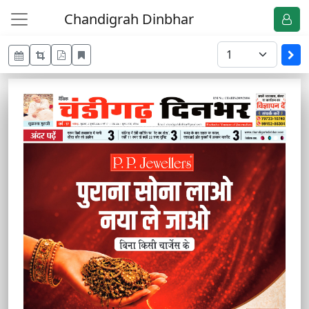
Chandigrah Dinbhar