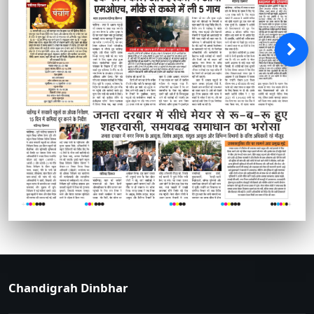
Chandigrah Dinbhar