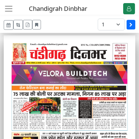
Chandigrah Dinbhar