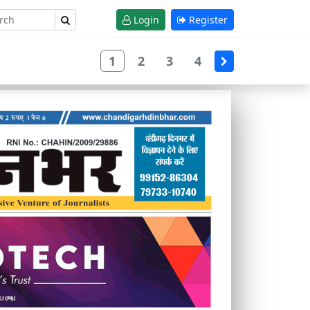
Login
Register
1
2
3
4