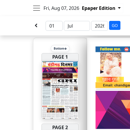
Fri, Aug 07, 2026
Epaper Edition
GO
Bottom
PAGE 1
PAGE 2