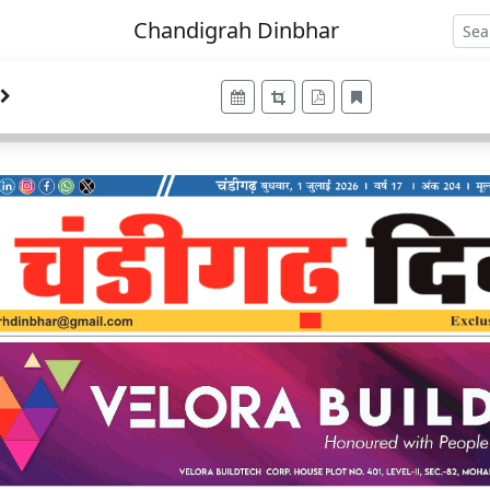
Chandigrah Dinbhar