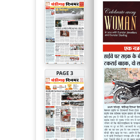
PAGE 3