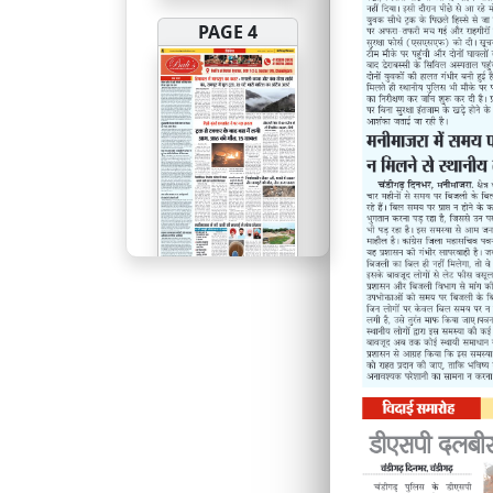
PAGE 4
PAGE 5