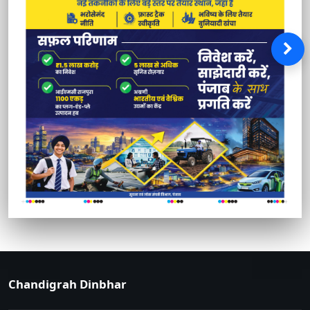
Chandigrah Dinbhar