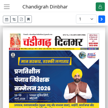
Chandigrah Dinbhar