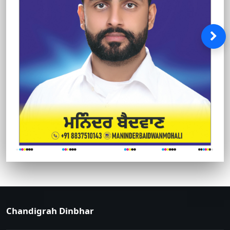
Chandigrah Dinbhar