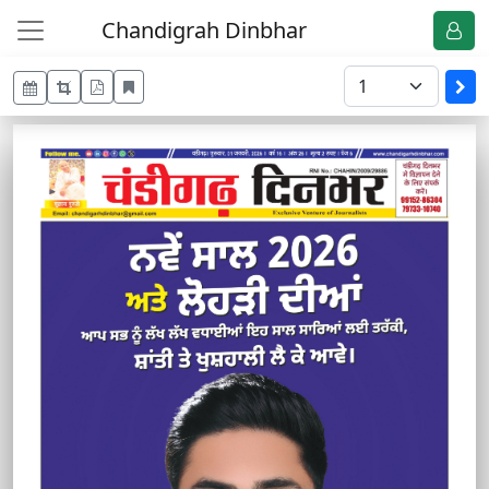
Chandigrah Dinbhar